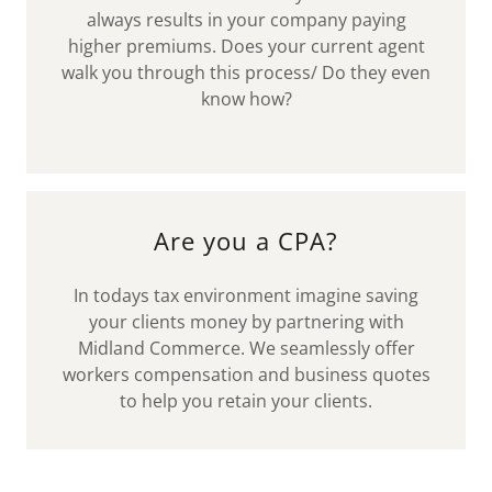
always results in your company paying
higher premiums. Does your current agent
walk you through this process/ Do they even
know how?
Are you a CPA?
In todays tax environment imagine saving
your clients money by partnering with
Midland Commerce. We seamlessly offer
workers compensation and business quotes
to help you retain your clients.