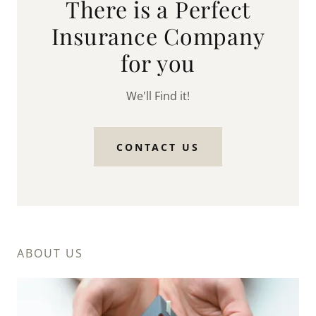
There is a Perfect
Insurance Company
for you
We'll Find it!
CONTACT US
ABOUT US