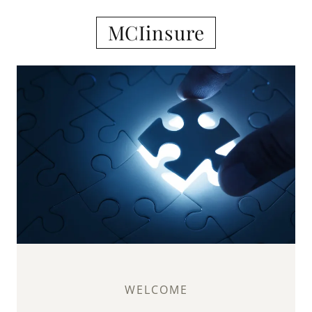
MCIinsure
WELCOME