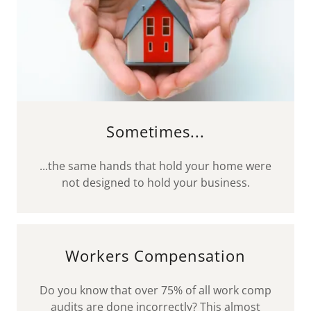
Sometimes...
...the same hands that hold your home were
not designed to hold your business.
Workers Compensation
Do you know that over 75% of all work comp
audits are done incorrectly? This almost