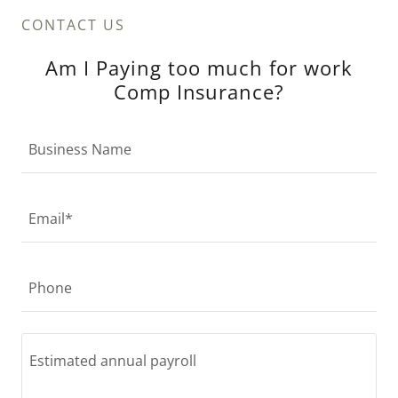
CONTACT US
Am I Paying too much for work
Comp Insurance?
Business Name
Email*
Phone