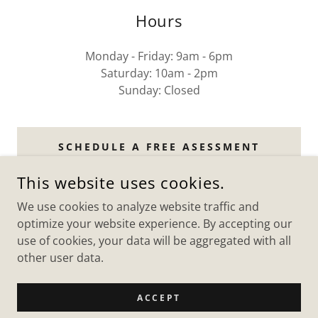
Hours
Monday - Friday: 9am - 6pm
Saturday: 10am - 2pm
Sunday: Closed
SCHEDULE A FREE ASESSMENT
This website uses cookies.
We use cookies to analyze website traffic and
MCIINSURE
optimize your website experience. By accepting our
use of cookies, your data will be aggregated with all
other user data.
COPYRIGHT © 2026 MCIINSURE - ALL RIGHTS RESERVED.
POWERED BY
ACCEPT