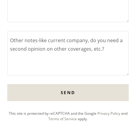
SEND
This site is protected by reCAPTCHA and the Google
Privacy Policy
and
Terms of Service
apply.