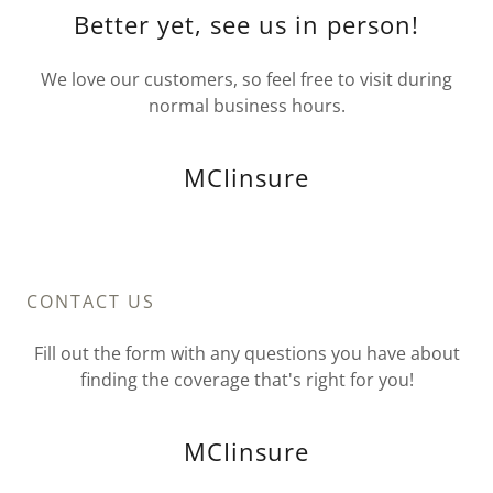
Better yet, see us in person!
We love our customers, so feel free to visit during
normal business hours.
MCIinsure
CONTACT US
Fill out the form with any questions you have about
finding the coverage that's right for you!
MCIinsure